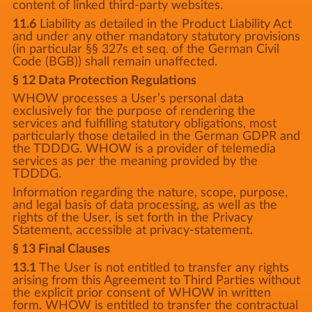
content of linked third-party websites.
11.6
Liability as detailed in the Product Liability Act
and under any other mandatory statutory provisions
(in particular §§ 327s et seq. of the German Civil
Code (BGB)) shall remain unaffected.
§ 12 Data Protection Regulations
WHOW processes a User’s personal data
exclusively for the purpose of rendering the
services and fulfilling statutory obligations, most
particularly those detailed in the German GDPR and
the TDDDG. WHOW is a provider of telemedia
services as per the meaning provided by the
TDDDG.
Information regarding the nature, scope, purpose,
and legal basis of data processing, as well as the
rights of the User, is set forth in the Privacy
Statement, accessible at privacy-statement.
§ 13 Final Clauses
13.1
The User is not entitled to transfer any rights
arising from this Agreement to Third Parties without
the explicit prior consent of WHOW in written
form. WHOW is entitled to transfer the contractual