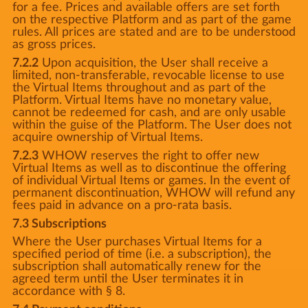
for a fee. Prices and available offers are set forth
on the respective Platform and as part of the game
rules. All prices are stated and are to be understood
as gross prices.
7.2.2
Upon acquisition, the User shall receive a
limited, non-transferable, revocable license to use
the Virtual Items throughout and as part of the
Platform. Virtual Items have no monetary value,
cannot be redeemed for cash, and are only usable
within the guise of the Platform. The User does not
acquire ownership of Virtual Items.
7.2.3
WHOW reserves the right to offer new
Virtual Items as well as to discontinue the offering
of individual Virtual Items or games. In the event of
permanent discontinuation, WHOW will refund any
fees paid in advance on a pro-rata basis.
7.3 Subscriptions
Where the User purchases Virtual Items for a
specified period of time (i.e. a subscription), the
subscription shall automatically renew for the
agreed term until the User terminates it in
accordance with § 8.