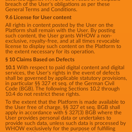
breach of the User's obligations as per these
General Terms and Conditions.
9.6 License for User content
All rights in content posted by the User on the
Platform shall remain with the User. By posting
such content, the User grants WHOW a non-
exclusive, royalty-free, and at all times revocable
license to display such content on the Platform to
the extent necessary for its operation.
§ 10 Claims Based on Defects
10.1
With respect to paid digital content and digital
services, the User's rights in the event of defects
shall be governed by applicable statutory provisions,
in particular §§ 327 et seq. of the German Civil
Code (BGB). The following Sections 10.2 through
10.4 do not restrict these rights.
To the extent that the Platform is made available to
the User free of charge, §§ 327 et seq. BGB shall
apply in accordance with § 327(3) BGB where the
User provides personal data or undertakes to
provide such data, unless such data is processed by
WHOW exclusively for the purpose of fulfilling