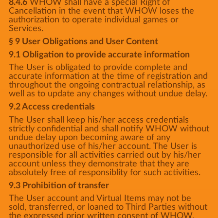
8.4.6
WHOW shall have a special Right of
Cancellation in the event that WHOW loses the
authorization to operate individual games or
Services.
§ 9 User Obligations and User Content
9.1 Obligation to provide accurate information
The User is obligated to provide complete and
accurate information at the time of registration and
throughout the ongoing contractual relationship, as
well as to update any changes without undue delay.
9.2 Access credentials
The User shall keep his/her access credentials
strictly confidential and shall notify WHOW without
undue delay upon becoming aware of any
unauthorized use of his/her account. The User is
responsible for all activities carried out by his/her
account unless they demonstrate that they are
absolutely free of responsiblity for such activities.
9.3 Prohibition of transfer
The User account and Virtual Items may not be
sold, transferred, or loaned to Third Parties without
the expressed prior written consent of WHOW.