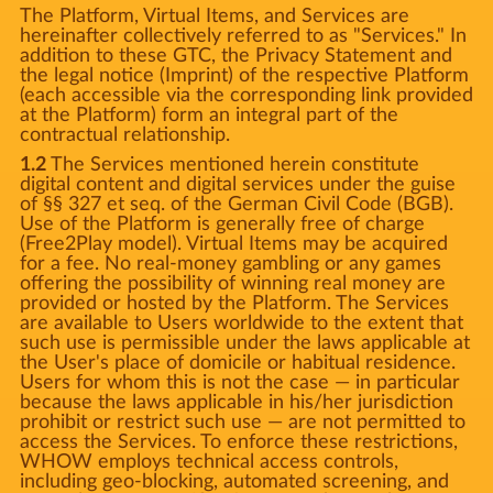
The Platform, Virtual Items, and Services are
hereinafter collectively referred to as "Services." In
addition to these GTC, the Privacy Statement and
the legal notice (Imprint) of the respective Platform
(each accessible via the corresponding link provided
at the Platform) form an integral part of the
contractual relationship.
1.2
The Services mentioned herein constitute
digital content and digital services under the guise
of §§ 327 et seq. of the German Civil Code (BGB).
Use of the Platform is generally free of charge
(Free2Play model). Virtual Items may be acquired
for a fee. No real-money gambling or any games
offering the possibility of winning real money are
provided or hosted by the Platform. The Services
are available to Users worldwide to the extent that
such use is permissible under the laws applicable at
the User's place of domicile or habitual residence.
Users for whom this is not the case — in particular
because the laws applicable in his/her jurisdiction
prohibit or restrict such use — are not permitted to
access the Services. To enforce these restrictions,
WHOW employs technical access controls,
including geo-blocking, automated screening, and