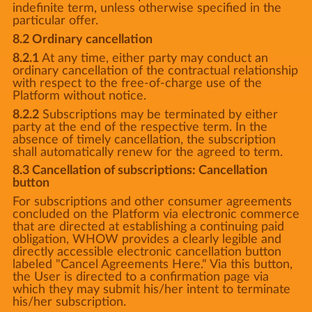
indefinite term, unless otherwise specified in the
particular offer.
8.2 Ordinary cancellation
8.2.1
At any time, either party may conduct an
ordinary cancellation of the contractual relationship
with respect to the free-of-charge use of the
Platform without notice.
8.2.2
Subscriptions may be terminated by either
party at the end of the respective term. In the
absence of timely cancellation, the subscription
shall automatically renew for the agreed to term.
8.3 Cancellation of subscriptions: Cancellation
button
For subscriptions and other consumer agreements
concluded on the Platform via electronic commerce
that are directed at establishing a continuing paid
obligation, WHOW provides a clearly legible and
directly accessible electronic cancellation button
labeled "Cancel Agreements Here." Via this button,
the User is directed to a confirmation page via
which they may submit his/her intent to terminate
his/her subscription.