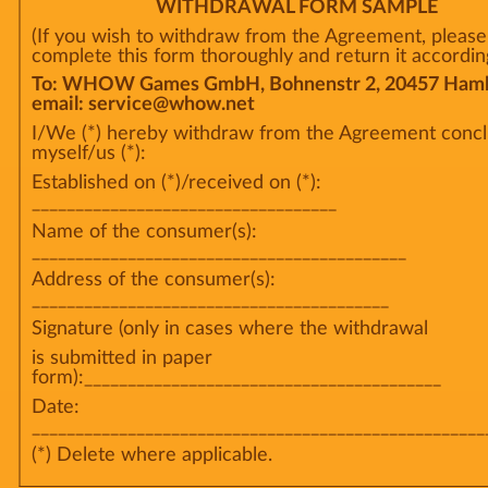
WITHDRAWAL FORM SAMPLE
(If you wish to withdraw from the Agreement, please
complete this form thoroughly and return it according
To: WHOW Games GmbH, Bohnenstr 2, 20457 Hamb
email: service@whow.net
I/We (*) hereby withdraw from the Agreement conc
myself/us (*):
Established on (*)/received on (*):
___________________________________
Name of the consumer(s):
___________________________________________
Address of the consumer(s):
_________________________________________
Signature (only in cases where the withdrawal
is submitted in paper
form):_________________________________________
Date:
____________________________________________________
(*) Delete where applicable.