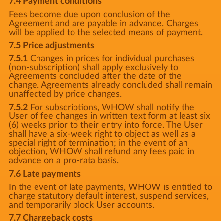
7.4 Payment conditions
Fees become due upon conclusion of the
Agreement and are payable in advance. Charges
will be applied to the selected means of payment.
7.5 Price adjustments
7.5.1
Changes in prices for individual purchases
(non-subscription) shall apply exclusively to
Agreements concluded after the date of the
change. Agreements already concluded shall remain
unaffected by price changes.
7.5.2
For subscriptions, WHOW shall notify the
User of fee changes in written text form at least six
(6) weeks prior to their entry into force. The User
shall have a six-week right to object as well as a
special right of termination; in the event of an
objection, WHOW shall refund any fees paid in
advance on a pro-rata basis.
7.6 Late payments
In the event of late payments, WHOW is entitled to
charge statutory default interest, suspend services,
and temporarily block User accounts.
7.7 Chargeback costs