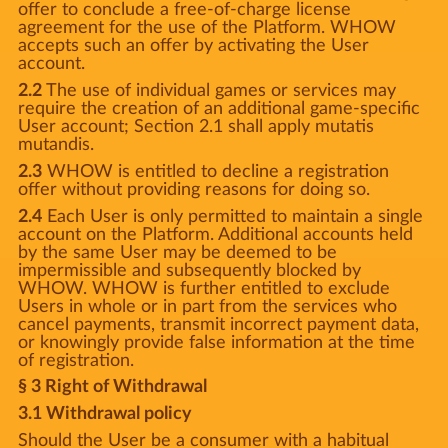
offer to conclude a free-of-charge license
agreement for the use of the Platform. WHOW
accepts such an offer by activating the User
account.
2.2
The use of individual games or services may
require the creation of an additional game-specific
User account; Section 2.1 shall apply mutatis
mutandis.
2.3
WHOW is entitled to decline a registration
offer without providing reasons for doing so.
2.4
Each User is only permitted to maintain a single
account on the Platform. Additional accounts held
by the same User may be deemed to be
impermissible and subsequently blocked by
WHOW. WHOW is further entitled to exclude
Users in whole or in part from the services who
cancel payments, transmit incorrect payment data,
or knowingly provide false information at the time
of registration.
§ 3 Right of Withdrawal
3.1 Withdrawal policy
Should the User be a consumer with a habitual