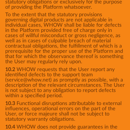
statutory obligations or exclusively for the purpose
of providing the Platform whatsoever.
To the extent that the statutory provisions
governing digital products are not applicable in
individual cases, WHOW shall be liable for defects
in the Platform provided free of charge only in
cases of willful misconduct or gross negligence, as
well as in cases of culpable breach of material
contractual obligations, the fulfillment of which is a
prerequisite for the proper use of the Platform and
that for which the observance thereof is something
the User may regularly rely upon.
10.2
WHOW requests that the User report any
identified defects to the support team
(service@whow.net) as promptly as possible, with a
description of the relevant circumstances. The User
is not subject to any obligation to report defects
within a specified period.
10.3
Functional disruptions attributable to external
influences, operational errors on the part of the
User, or force majeure shall not be subject to
statutory warranty obligations.
10.4
WHOW does not provide guarantees in the