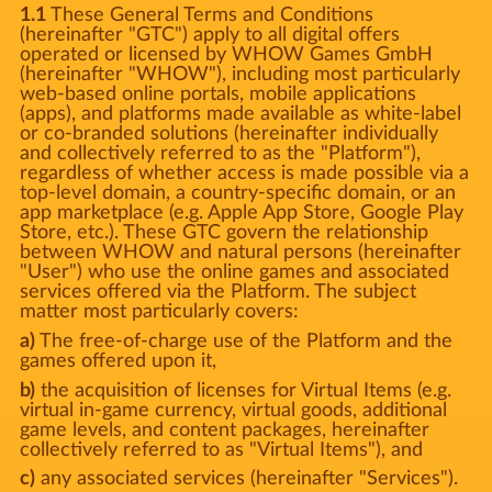
1.1
These General Terms and Conditions
(hereinafter "GTC") apply to all digital offers
operated or licensed by WHOW Games GmbH
(hereinafter "WHOW"), including most particularly
web-based online portals, mobile applications
(apps), and platforms made available as white-label
or co-branded solutions (hereinafter individually
and collectively referred to as the "Platform"),
regardless of whether access is made possible via a
top-level domain, a country-specific domain, or an
app marketplace (e.g. Apple App Store, Google Play
Store, etc.). These GTC govern the relationship
between WHOW and natural persons (hereinafter
"User") who use the online games and associated
services offered via the Platform. The subject
matter most particularly covers:
a)
The free-of-charge use of the Platform and the
games offered upon it,
b)
the acquisition of licenses for Virtual Items (e.g.
virtual in-game currency, virtual goods, additional
game levels, and content packages, hereinafter
collectively referred to as "Virtual Items"), and
c)
any associated services (hereinafter "Services").