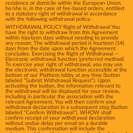
residence or domicile within the European Union,
he/she is, in the case of fee-based orders, entitled
to a statutory right of withdrawal in accordance
with the following withdrawal policy:
WITHDRAWAL POLICY Right of Withdrawal You
have the right to withdraw from this Agreement
within fourteen days without needing to provide
any reason. The withdrawal period is fourteen (14)
days from the date upon which the Agreement
concludes. Exercising the Right of Withdrawal —
Electronic withdrawal function (preferred method)
To exercise your right of withdrawal, you may use
the electronic withdrawal function accessible at the
bottom of our Platform lobby at any time (button
labeled "Submit Withdrawal Request"). Upon
activating the button, the information relevant to
the withdrawal will be displayed for your review,
including in particular the association with the
relevant Agreement. You will then confirm your
withdrawal declaration in a subsequent step (button
labeled "Confirm Withdrawal"). WHOW shall
confirm receipt of your withdrawal declaration
without undue delay per email on a durable
medium. This confirmation will include the