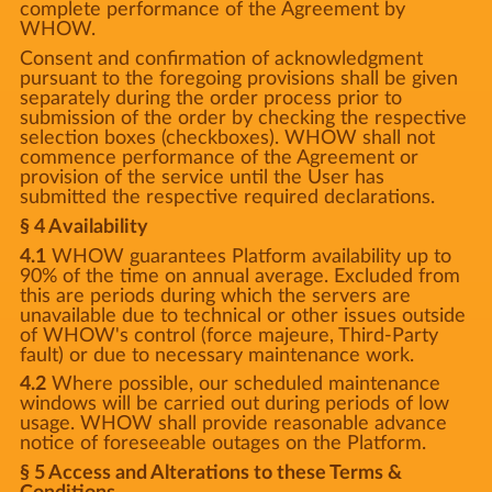
complete performance of the Agreement by
WHOW.
Consent and confirmation of acknowledgment
pursuant to the foregoing provisions shall be given
separately during the order process prior to
submission of the order by checking the respective
selection boxes (checkboxes). WHOW shall not
commence performance of the Agreement or
provision of the service until the User has
submitted the respective required declarations.
§ 4 Availability
4.1
WHOW guarantees Platform availability up to
90% of the time on annual average. Excluded from
this are periods during which the servers are
unavailable due to technical or other issues outside
of WHOW's control (force majeure, Third-Party
fault) or due to necessary maintenance work.
4.2
Where possible, our scheduled maintenance
windows will be carried out during periods of low
usage. WHOW shall provide reasonable advance
notice of foreseeable outages on the Platform.
§ 5 Access and Alterations to these Terms &