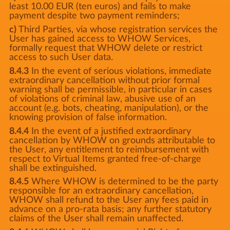
least 10.00 EUR (ten euros) and fails to make
payment despite two payment reminders;
c)
Third Parties, via whose registration services the
User has gained access to WHOW Services,
formally request that WHOW delete or restrict
access to such User data.
8.4.3
In the event of serious violations, immediate
extraordinary cancellation without prior formal
warning shall be permissible, in particular in cases
of violations of criminal law, abusive use of an
account (e.g. bots, cheating, manipulation), or the
knowing provision of false information.
8.4.4
In the event of a justified extraordinary
cancellation by WHOW on grounds attributable to
the User, any entitlement to reimbursement with
respect to Virtual Items granted free-of-charge
shall be extinguished.
8.4.5
Where WHOW is determined to be the party
responsible for an extraordinary cancellation,
WHOW shall refund to the User any fees paid in
advance on a pro-rata basis; any further statutory
claims of the User shall remain unaffected.