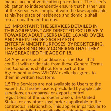
manual account verification procedures. The User's
obligation to independently ensure that his/her use
of the Services is compliant with the laws applicable
at his/her place of residence and domicile shall
remain unaffected thereby.
1.3 IMPORTANT: THE SERVICES DETAILED IN
THIS AGREEMENT ARE DIRECTED EXCLUSIVELY
TOWARDS ADULT USERS (AGED 18 AND OVER),
AND ARE INTENDED SOLELY FOR
ENTERTAINMENT PURPOSES. BY REGISTERING,
THE USER BINDINGLY CONFIRMS THAT THEY
HAVE REACHED THE AGE OF 18.
1.4
Any terms and conditions of the User that
conflict with or deviate from these General Terms
and Conditions shall not form part of the
Agreement unless WHOW explicitly agrees to
them in written text form.
1.5
The Services are not available to Users to the
extent that his/her use is precluded by applicable
sanctions, an embargo, or export control
regulations of the European Union, the United
States, or any other legal orders applicable to the
contractual relationship. This applies in particular to
Users domiciled or habitually resident in states,