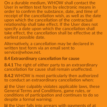
On a durable medium, WHOW shall contact the
User in written text form by electronic means in
order to confirm the substance, date, and time of
receipt of the cancellation wish, as well as the date
upon which the cancellation of the contractual
relationship shall take effect. If the User does not
specify a date upon which the cancellation shall
take effect, the cancellation shall be effective at the
earliest possible date.
Alternatively, a cancellation may be declared in
written text form via an email sent to
service@whow.net.
8.4 Extraordinary cancellation for cause
8.4.1
The right of either party to an extraordinary
cancellation for cause shall remain unaffected.
8.4.2
WHOW is most particularly then authorized
to conduct an extraordinary cancellation when:
a)
the User culpably violates applicable laws, these
General Terms and Conditions, game rules, or
conditions of participation and continues to do so
despite a formal warning;
b)
the User falls into arrears with payments of at