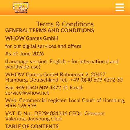
Terms & Conditions
GENERAL TERMS AND CONDITIONS
WHOW Games GmbH
for our digital services and offers
As of: June 2026
(Language version: English – for international and
worldwide use)
WHOW Games GmbH Bohnenstr 2, 20457
Hamburg, Deutschland Tel.: +49 (0)40 609 4372 30
Fax: +49 (0)40 609 4372 31 Email:
service@whow.net
Web: Commercial register: Local Court of Hamburg,
HRB 126 959
VAT ID No.: DE294031346 CEOs: Giovanni
Valeriota, Jaeyoung Choi
TABLE OF CONTENTS