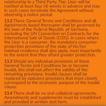
relationship to a Third Party. The; User will be
notified at least four (4) weeks in advance and may
in such cases terminate the Agreement without
observing a notice period.
13.2
These General Terms and Conditions and all
Agreements based thereupon shall be governed by
the laws of the Federal Republic of Germany,
excluding the UN Convention on Contracts for the
International Sale of Goods (CISG). In cases where
the User is a consumer, the mandatory consumer
protection provisions of the state of his/her
habitual residence shall also apply, most importantly
to the extent that they afford greater protection.
13.3
Should any individual provisions of these
General Terms and Conditions be or become
invalid, this shall not affect the validity of the
remaining provisions. Invalid clauses shall be
replaced by statutory provisions that most closely
correspond to the economic purpose of the invalid
clause.
13.4
There shall be no oral collateral agreements.
Amendments and supplements must be established
and provided in written text form.