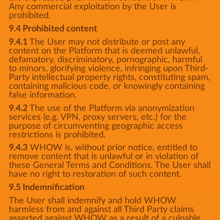
Any commercial exploitation by the User is
prohibited.
9.4 Prohibited content
9.4.1
The User may not distribute or post any
content on the Platform that is deemed unlawful,
defamatory, discriminatory, pornographic, harmful
to minors, glorifying violence, infringing upon Third-
Party intellectual property rights, constituting spam,
containing malicious code, or knowingly containing
false information.
9.4.2
The use of the Platform via anonymization
services (e.g. VPN, proxy servers, etc.) for the
purpose of circumventing geographic access
restrictions is prohibited.
9.4.3
WHOW is, without prior notice, entitled to
remove content that is unlawful or in violation of
these General Terms and Conditions. The User shall
have no right to restoration of such content.
9.5 Indemnification
The User shall indemnify and hold WHOW
harmless from and against all Third Party claims
asserted against WHOW as a result of a culpable