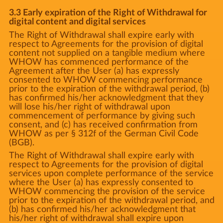
3.3 Early expiration of the Right of Withdrawal for
digital content and digital services
The Right of Withdrawal shall expire early with
respect to Agreements for the provision of digital
content not supplied on a tangible medium where
WHOW has commenced performance of the
Agreement after the User (a) has expressly
consented to WHOW commencing performance
prior to the expiration of the withdrawal period, (b)
has confirmed his/her acknowledgment that they
will lose his/her right of withdrawal upon
commencement of performance by giving such
consent, and (c) has received confirmation from
WHOW as per § 312f of the German Civil Code
(BGB).
The Right of Withdrawal shall expire early with
respect to Agreements for the provision of digital
services upon complete performance of the service
where the User (a) has expressly consented to
WHOW commencing the provision of the service
prior to the expiration of the withdrawal period, and
(b) has confirmed his/her acknowledgment that
his/her right of withdrawal shall expire upon