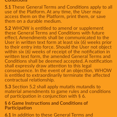
Conditions
5.1
These General Terms and Conditions apply to all
use of the Platform. At any time, the User may
access them on the Platform, print them, or save
them on a durable medium.
5.2
WHOW is entitled to amend or supplement
these General Terms and Conditions with future
effect. Amendments shall be communicated to the
User in written text form at least six (6) weeks prior
to their entry into force. Should the User not object
within six (6) weeks of receipt of the notification in
written text form, the amended General Terms and
Conditions shall be deemed accepted. A notification
shall expressly draw attention to this legal
consequence. In the event of an objection, WHOW
is entitled to extraordinarily terminate the affected
contractual relationship.
5.3
Section 5.2 shall apply mutatis mutandis to
material amendments to game rules and conditions
of participation in conjunction with § 6.
§ 6 Game Instructions and Conditions of
Participation
6.1
In addition to these General Terms and