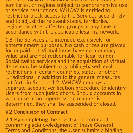
territories, or regions subject to comprehensive use
or service restrictions. WHOW is entitled to
restrict or block access to the Services accordingly
and to adjust the relevant states, territories,
regions, or other affected groups at any time in
accordance with the applicable legal framework.
1.6
The Services are intended exclusively for
entertainment purposes. No cash prizes are played
for or paid out. Virtual Items have no monetary
value and are not redeemable for legal tender.
Social casino services and the acquisition of Virtual
Items may be subject to gambling-based legal
restrictions in certain countries, states, or other
jurisdictions. In addition to the general measures
set forth in Section 1.2, WHOW employs a
separate account verification procedure to identify
Users from such jurisdictions. Should accounts in
which use in an impermissible manner is
determined, they shall be suspended or closed.
§ 2 Conclusion of Contract
2.1
By completing the registration form and
confirming acknowledgment of these General
Terms and Conditions, the User submits a binding