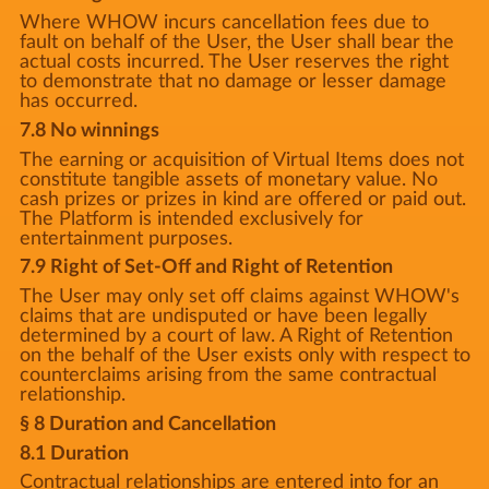
Where WHOW incurs cancellation fees due to
fault on behalf of the User, the User shall bear the
actual costs incurred. The User reserves the right
to demonstrate that no damage or lesser damage
has occurred.
7.8 No winnings
The earning or acquisition of Virtual Items does not
constitute tangible assets of monetary value. No
cash prizes or prizes in kind are offered or paid out.
The Platform is intended exclusively for
entertainment purposes.
7.9 Right of Set-Off and Right of Retention
The User may only set off claims against WHOW's
claims that are undisputed or have been legally
determined by a court of law. A Right of Retention
on the behalf of the User exists only with respect to
counterclaims arising from the same contractual
relationship.
§ 8 Duration and Cancellation
8.1 Duration
Contractual relationships are entered into for an