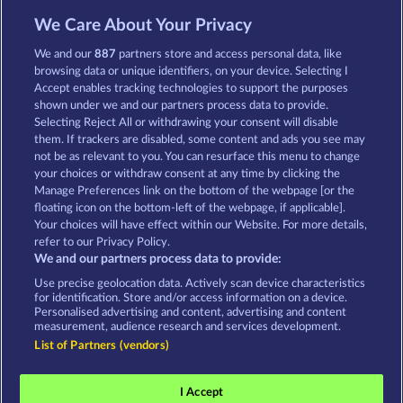
13.5
WHOW shall not participate in consumer
dispute resolution proceedings before a consumer
We Care About Your Privacy
arbitration board, and shall not be obligated to do
so (§ 36 VSBG).
We and our
887
partners store and access personal data, like
browsing data or unique identifiers, on your device. Selecting I
Stand: Juni 2026 | WHOW Games GmbH | HRB
Accept enables tracking technologies to support the purposes
126 959 Amtsgericht Hamburg
shown under we and our partners process data to provide.
Selecting Reject All or withdrawing your consent will disable
them. If trackers are disabled, some content and ads you see may
Terms & Conditions
Privacy Statement
not be as relevant to you. You can resurface this menu to change
your choices or withdraw consent at any time by clicking the
Imprint
Company
FAQ
Manage Preferences link on the bottom of the webpage [or the
floating icon on the bottom-left of the webpage, if applicable].
Your choices will have effect within our Website. For more details,
Affiliate program
Facebook
refer to our Privacy Policy.
We and our partners process data to provide:
Submit Withdrawal Request
Use precise geolocation data. Actively scan device characteristics
for identification. Store and/or access information on a device.
Personalised advertising and content, advertising and content
measurement, audience research and services development.
List of Partners (vendors)
Social casino games are solely intended for
entertainment purposes and have absolutely no
I Accept