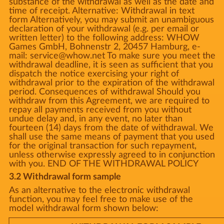
substance of the withdrawal as well as the date and
time of receipt. Alternative: Withdrawal in text
form Alternatively, you may submit an unambiguous
declaration of your withdrawal (e.g. per email or
written letter) to the following address: WHOW
Games GmbH, Bohnenstr 2, 20457 Hamburg, e-
mail: service@whow.net To make sure you meet the
withdrawal deadline, it is seen as sufficient that you
dispatch the notice exercising your right of
withdrawal prior to the expiration of the withdrawal
period. Consequences of withdrawal Should you
withdraw from this Agreement, we are required to
repay all payments received from you without
undue delay and, in any event, no later than
fourteen (14) days from the date of withdrawal. We
shall use the same means of payment that you used
for the original transaction for such repayment,
unless otherwise expressly agreed to in conjunction
with you. END OF THE WITHDRAWAL POLICY
3.2 Withdrawal form sample
As an alternative to the electronic withdrawal
function, you may feel free to make use of the
model withdrawal form shown below: