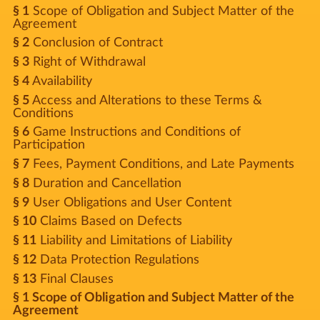
§ 1
Scope of Obligation and Subject Matter of the
Agreement
§ 2
Conclusion of Contract
§ 3
Right of Withdrawal
§ 4
Availability
§ 5
Access and Alterations to these Terms &
Conditions
§ 6
Game Instructions and Conditions of
Participation
§ 7
Fees, Payment Conditions, and Late Payments
§ 8
Duration and Cancellation
§ 9
User Obligations and User Content
§ 10
Claims Based on Defects
§ 11
Liability and Limitations of Liability
§ 12
Data Protection Regulations
§ 13
Final Clauses
§ 1 Scope of Obligation and Subject Matter of the
Agreement