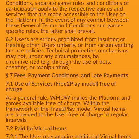
Conditions, separate game rules and conditions of
participation apply to the respective games and
services that are made accessible to the User on
the Platform. In the event of any conflict between
these General Terms and Conditions and game-
specific rules, the latter shall prevail.
6.2
Users are strictly prohibited from insulting or
treating other Users unfairly, or from circumventing
fair use policies. Technical protection mechanisms
may not, under any circumstances, be
circumvented (e.g. through the use of bots,
cheating, or manipulation).
§ 7 Fees, Payment Conditions, and Late Payments
7.1 Use of Services (Free2Play model) free of
charge
As a general rule, WHOW makes the Platform and
games available free of charge. Within the
framework of the Free2Play model, Virtual Items
are provided to the User free of charge at regular
intervals.
7.2 Paid for Virtual Items
7.2.1
The User may acquire additional Virtual Items