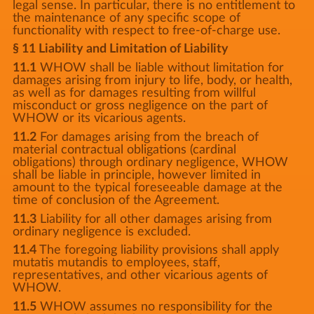
legal sense. In particular, there is no entitlement to
the maintenance of any specific scope of
functionality with respect to free-of-charge use.
§ 11 Liability and Limitation of Liability
11.1
WHOW shall be liable without limitation for
damages arising from injury to life, body, or health,
as well as for damages resulting from willful
misconduct or gross negligence on the part of
WHOW or its vicarious agents.
11.2
For damages arising from the breach of
material contractual obligations (cardinal
obligations) through ordinary negligence, WHOW
shall be liable in principle, however limited in
amount to the typical foreseeable damage at the
time of conclusion of the Agreement.
11.3
Liability for all other damages arising from
ordinary negligence is excluded.
11.4
The foregoing liability provisions shall apply
mutatis mutandis to employees, staff,
representatives, and other vicarious agents of
WHOW.
11.5
WHOW assumes no responsibility for the