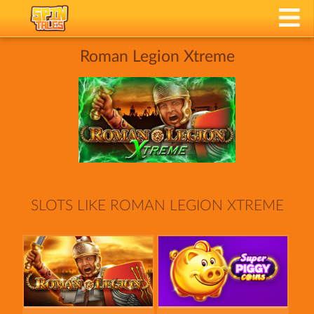
Roman Legion Xtreme
SLOTS LIKE ROMAN LEGION XTREME