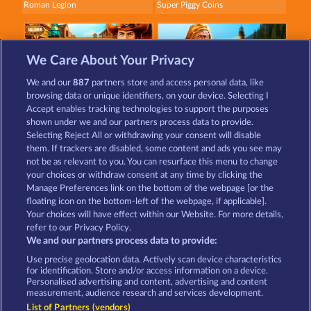
Roman Legion
Super Piggy Coins
We Care About Your Privacy
We and our
887
partners store and access personal data, like
browsing data or unique identifiers, on your device. Selecting I
Western Jack
Old Fisherman
Accept enables tracking technologies to support the purposes
shown under we and our partners process data to provide.
Selecting Reject All or withdrawing your consent will disable
them. If trackers are disabled, some content and ads you see may
Terms & Conditions
Privacy Statement
not be as relevant to you. You can resurface this menu to change
your choices or withdraw consent at any time by clicking the
Imprint
Company
FAQ
Manage Preferences link on the bottom of the webpage [or the
floating icon on the bottom-left of the webpage, if applicable].
Your choices will have effect within our Website. For more details,
Affiliate program
Facebook
refer to our Privacy Policy.
We and our partners process data to provide:
Submit Withdrawal Request
Use precise geolocation data. Actively scan device characteristics
for identification. Store and/or access information on a device.
Personalised advertising and content, advertising and content
measurement, audience research and services development.
List of Partners (vendors)