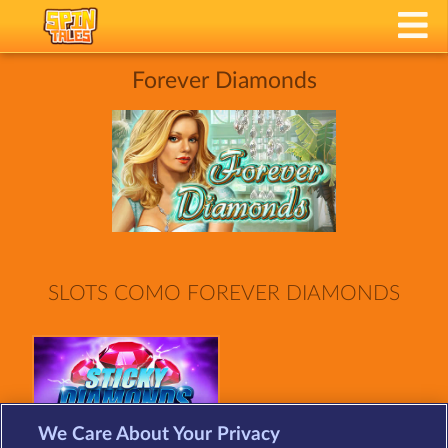
Forever Diamonds
SLOTS COMO FOREVER DIAMONDS
We Care About Your Privacy