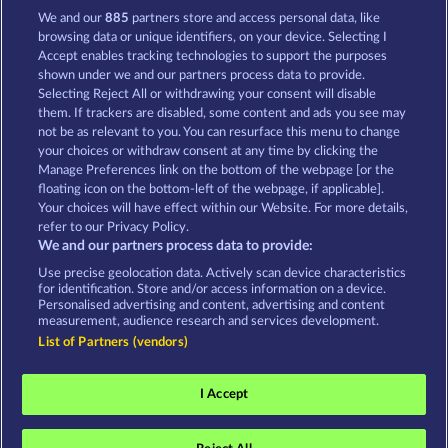
Sticky Diamonds
We and our
885
partners store and access personal data, like
browsing data or unique identifiers, on your device. Selecting I
Accept enables tracking technologies to support the purposes
shown under we and our partners process data to provide.
Termos e Condições
Selecting Reject All or withdrawing your consent will disable
them. If trackers are disabled, some content and ads you see may
Declaração de Privacidade
Marca
not be as relevant to you. You can resurface this menu to change
your choices or withdraw consent at any time by clicking the
Empresa
Perguntas frequentes
Manage Preferences link on the bottom of the webpage [or the
floating icon on the bottom-left of the webpage, if applicable].
Your choices will have effect within our Website. For more details,
Programa de afiliados
Facebook
refer to our Privacy Policy.
We and our partners process data to provide:
Enviar solicitação de cancelamento
Use precise geolocation data. Actively scan device characteristics
for identification. Store and/or access information on a device.
Personalised advertising and content, advertising and content
measurement, audience research and services development.
List of Partners (vendors)
Os jogos de cassino social têm como única
finalidade o entretenimento e não possuem
I Accept
qualquer influência na possibilidade de sucesso
futuro em jogos de azar com dinheiro real.
©2026 Whow Games GmbH