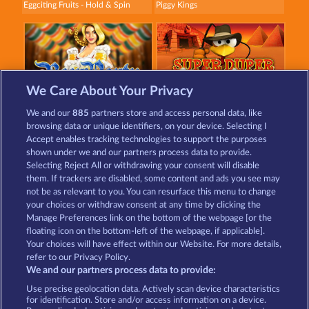
Eggciting Fruits - Hold & Spin
Piggy Kings
We Care About Your Privacy
Beer Party
Super Duper Moorhuhn
We and our
885
partners store and access personal data, like
browsing data or unique identifiers, on your device. Selecting I
Accept enables tracking technologies to support the purposes
shown under we and our partners process data to provide.
Termos e Condições
Selecting Reject All or withdrawing your consent will disable
them. If trackers are disabled, some content and ads you see may
Declaração de Privacidade
Marca
not be as relevant to you. You can resurface this menu to change
your choices or withdraw consent at any time by clicking the
Empresa
Perguntas frequentes
Manage Preferences link on the bottom of the webpage [or the
floating icon on the bottom-left of the webpage, if applicable].
Your choices will have effect within our Website. For more details,
Programa de afiliados
Facebook
refer to our Privacy Policy.
We and our partners process data to provide:
Enviar solicitação de cancelamento
Use precise geolocation data. Actively scan device characteristics
for identification. Store and/or access information on a device.