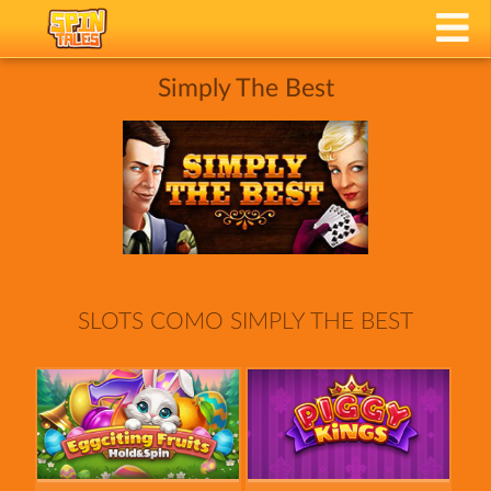
Simply The Best
SLOTS COMO SIMPLY THE BEST