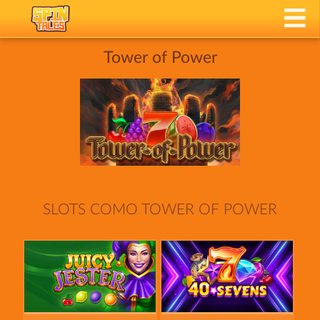
Tower of Power
SLOTS COMO TOWER OF POWER