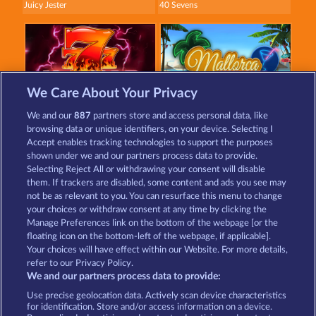
Juicy Jester
40 Sevens
We Care About Your Privacy
Mighty 40
Mallorca Wilds
We and our
887
partners store and access personal data, like
browsing data or unique identifiers, on your device. Selecting I
Accept enables tracking technologies to support the purposes
shown under we and our partners process data to provide.
Termos e Condições
Selecting Reject All or withdrawing your consent will disable
them. If trackers are disabled, some content and ads you see may
Declaração de Privacidade
Marca
not be as relevant to you. You can resurface this menu to change
your choices or withdraw consent at any time by clicking the
Empresa
Perguntas frequentes
Manage Preferences link on the bottom of the webpage [or the
floating icon on the bottom-left of the webpage, if applicable].
Your choices will have effect within our Website. For more details,
Programa de afiliados
Facebook
refer to our Privacy Policy.
We and our partners process data to provide:
Enviar solicitação de cancelamento
Use precise geolocation data. Actively scan device characteristics
for identification. Store and/or access information on a device.