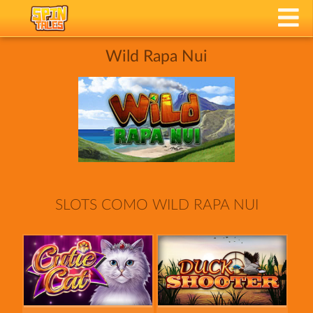
Wild Rapa Nui
SLOTS COMO WILD RAPA NUI