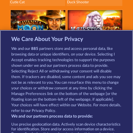
Cutie Cat
Duck Shooter
We Care About Your Privacy
Savanna Moon
Majestic King
We and our
885
partners store and access personal data, like
browsing data or unique identifiers, on your device. Selecting I
Accept enables tracking technologies to support the purposes
shown under we and our partners process data to provide.
Termos e Condições
Selecting Reject All or withdrawing your consent will disable
them. If trackers are disabled, some content and ads you see may
Declaração de Privacidade
Marca
not be as relevant to you. You can resurface this menu to change
your choices or withdraw consent at any time by clicking the
Empresa
Perguntas frequentes
Manage Preferences link on the bottom of the webpage [or the
floating icon on the bottom-left of the webpage, if applicable].
Your choices will have effect within our Website. For more details,
Programa de afiliados
Facebook
refer to our Privacy Policy.
We and our partners process data to provide:
Enviar solicitação de cancelamento
Use precise geolocation data. Actively scan device characteristics
for identification. Store and/or access information on a device.