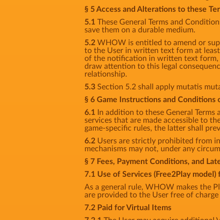
§ 5 Access and Alterations to these T
5.1
These General Terms and Conditions 
save them on a durable medium.
5.2
WHOW is entitled to amend or supp
to the User in written text form at least
of the notification in written text for
draw attention to this legal consequenc
relationship.
5.3
Section 5.2 shall apply mutatis mut
§ 6 Game Instructions and Conditions o
6.1
In addition to these General Terms 
services that are made accessible to t
game-specific rules, the latter shall prev
6.2
Users are strictly prohibited from in
mechanisms may not, under any circumst
§ 7 Fees, Payment Conditions, and La
7.1 Use of Services (Free2Play model) 
As a general rule, WHOW makes the Pla
are provided to the User free of charge 
7.2 Paid for Virtual Items