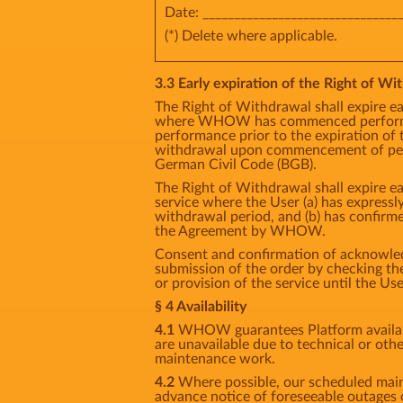
Date: _______________________________
(*) Delete where applicable.
3.3 Early expiration of the Right of Wit
The Right of Withdrawal shall expire ea
where WHOW has commenced performan
performance prior to the expiration of 
withdrawal upon commencement of perf
German Civil Code (BGB).
The Right of Withdrawal shall expire ea
service where the User (a) has express
withdrawal period, and (b) has confirm
the Agreement by WHOW.
Consent and confirmation of acknowledg
submission of the order by checking 
or provision of the service until the Us
§ 4 Availability
4.1
WHOW guarantees Platform availabil
are unavailable due to technical or oth
maintenance work.
4.2
Where possible, our scheduled main
advance notice of foreseeable outages 