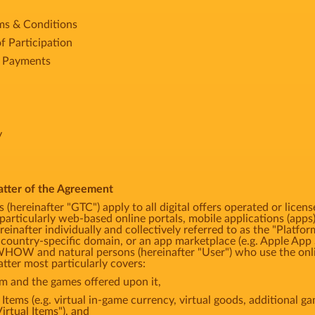
rms & Conditions
f Participation
e Payments
y
atter of the Agreement
 (hereinafter "GTC") apply to all digital offers operated or
articularly web-based online portals, mobile applications (apps)
einafter individually and collectively referred to as the "Platfor
 country-specific domain, or an app marketplace (e.g. Apple App 
HOW and natural persons (hereinafter "User") who use the onli
tter most particularly covers:
rm and the games offered upon it,
l Items (e.g. virtual in-game currency, virtual goods, additional 
Virtual Items"), and