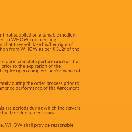
ent not supplied on a tangible medium
ented to WHOW commencing
that they will lose his/her right of
ation from WHOW as per § 312f of the
vices upon complete performance of the
rior to the expiration of the
ll expire upon complete performance of
tely during the order process prior to
commence performance of the Agreement
s are periods during which the servers
 fault) or due to necessary
age. WHOW shall provide reasonable