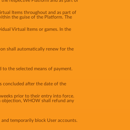
n the respective Platform and as part of
Virtual Items throughout and as part of
ithin the guise of the Platform. The
idual Virtual Items or games. In the
tion shall automatically renew for the
d to the selected means of payment.
s concluded after the date of the
weeks prior to their entry into force.
f an objection, WHOW shall refund any
, and temporarily block User accounts.