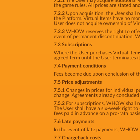
7.2.1
The User may acquire additional Vir
the game rules. All prices are stated an
7.2.2
Upon acquisition, the User shall r
the Platform. Virtual Items have no mon
User does not acquire ownership of Vir
7.2.3
WHOW reserves the right to offer n
event of permanent discontinuation, W
7.3 Subscriptions
Where the User purchases Virtual Items f
agreed term until the User terminates i
7.4 Payment conditions
Fees become due upon conclusion of th
7.5 Price adjustments
7.5.1
Changes in prices for individual p
change. Agreements already concluded s
7.5.2
For subscriptions, WHOW shall noti
The User shall have a six-week right to
fees paid in advance on a pro-rata basis
7.6 Late payments
In the event of late payments, WHOW is
7.7 Chargeback costs