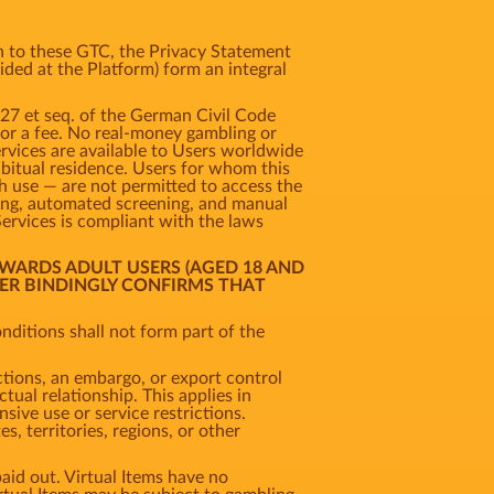
ion to these GTC, the Privacy Statement
vided at the Platform) form an integral
327 et seq. of the German Civil Code
 for a fee. No real-money gambling or
ervices are available to Users worldwide
habitual residence. Users for whom this
uch use — are not permitted to access the
king, automated screening, and manual
Services is compliant with the laws
OWARDS ADULT USERS (AGED 18 AND
SER BINDINGLY CONFIRMS THAT
ditions shall not form part of the
ctions, an embargo, or export control
tual relationship. This applies in
nsive use or service restrictions.
, territories, regions, or other
aid out. Virtual Items have no