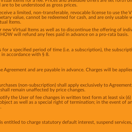
tual Items for a fee. Prices and available offers are set forth o
d are to be understood as gross prices.
eceive a limited, non-transferable, revocable license to use the 
etary value, cannot be redeemed for cash, and are only usable w
tual Items.
ew Virtual Items as well as to discontinue the offering of indiv
HOW will refund any fees paid in advance on a pro-rata basis.
or a specified period of time (i.e. a subscription), the subscrip
t in accordance with § 8.
e Agreement and are payable in advance. Charges will be applie
urchases (non-subscription) shall apply exclusively to Agreement
hall remain unaffected by price changes.
fy the User of fee changes in written text form at least six (6) 
 object as well as a special right of termination; in the event o
.
 entitled to charge statutory default interest, suspend services