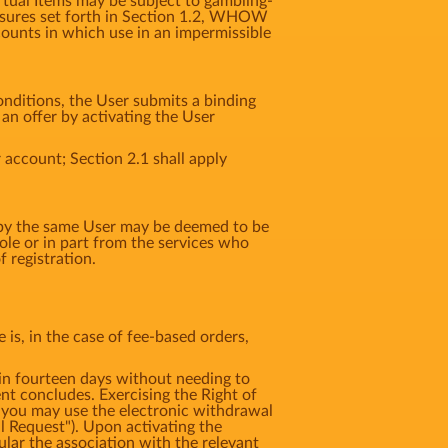
irtual Items may be subject to gambling-
 measures set forth in Section 1.2, WHOW
counts in which use in an impermissible
nditions, the User submits a binding
n offer by activating the User
 account; Section 2.1 shall apply
d by the same User may be deemed to be
e or in part from the services who
 registration.
is, in the case of fee-based orders,
 fourteen days without needing to
t concludes. Exercising the Right of
 you may use the electronic withdrawal
l Request"). Upon activating the
ular the association with the relevant