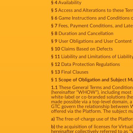
§ 4
Availability
§ 5
Access and Alterations to these Te
§ 6
Game Instructions and Conditions o
§ 7
Fees, Payment Conditions, and Lat
§ 8
Duration and Cancellation
§ 9
User Obligations and User Content
§ 10
Claims Based on Defects
§ 11
Liability and Limitations of Liabilit
§ 12
Data Protection Regulations
§ 13
Final Clauses
§ 1 Scope of Obligation and Subject M
1.1
These General Terms and Conditions
(hereinafter "WHOW"), including most p
white-label or co-branded solutions (her
made possible via a top-level domain, a
GTC govern the relationship between W
offered via the Platform. The subject ma
a)
The free-of-charge use of the Platfo
b)
the acquisition of licenses for Virtua
hereinafter collectively referred to as "