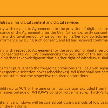
______________________________
hdrawal for digital content and digital services
rly with respect to Agreements for the provision of digital cont
ce of the Agreement after the User (a) has expressly cons
the withdrawal period, (b) has confirmed his/her acknowledgment 
ormance by giving such consent, and (c) has received confirm
rly with respect to Agreements for the provision of digital ser
ly consented to WHOW commencing the provision of the service p
ed his/her acknowledgment that his/her right of withdrawal sha
ment pursuant to the foregoing provisions shall be given separa
the respective selection boxes (checkboxes). WHOW shall not 
er has submitted the respective required declarations.
ity up to 90% of the time on annual average. Excluded from thi
er issues outside of WHOW's control (force majeure, Third-Party
tenance windows will be carried out during periods of low us
on the Platform.