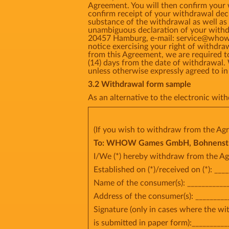
Agreement. You will then confirm your
confirm receipt of your withdrawal dec
substance of the withdrawal as well as 
unambiguous declaration of your withd
20457 Hamburg, e-mail: service@whow.ne
notice exercising your right of withdr
from this Agreement, we are required t
(14) days from the date of withdrawal.
unless otherwise expressly agreed t
3.2 Withdrawal form sample
As an alternative to the electronic wi
(If you wish to withdraw from the Agr
To: WHOW Games GmbH, Bohnenstr 2
I/We (*) hereby withdraw from the Ag
Established on (*)/received on (*): ___
Name of the consumer(s): ____________
Address of the consumer(s): _________
Signature (only in cases where the w
is submitted in paper form):__________