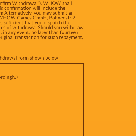
"Confirm Withdrawal"). WHOW shall
s confirmation will include the
rm Alternatively, you may submit an
ress: WHOW Games GmbH, Bohnenstr 2,
 sufficient that you dispatch the
ences of withdrawal Should you withdraw
 in any event, no later than fourteen
riginal transaction for such repayment,
withdrawal form shown below:
rdingly.)