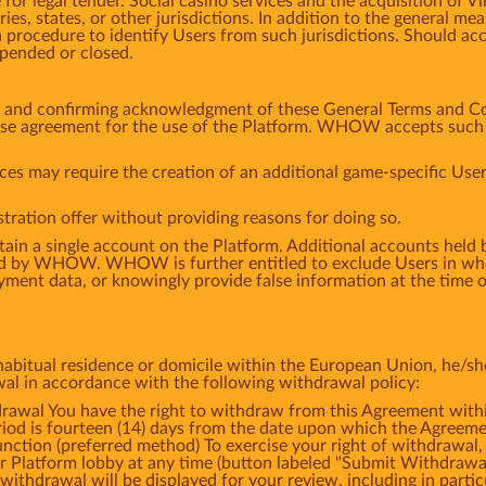
or legal tender. Social casino services and the acquisition of V
tries, states, or other jurisdictions. In addition to the general
 procedure to identify Users from such jurisdictions. Should ac
spended or closed.
m and confirming acknowledgment of these General Terms and Co
ense agreement for the use of the Platform. WHOW accepts such a
ces may require the creation of an additional game-specific User
tration offer without providing reasons for doing so.
tain a single account on the Platform. Additional accounts hel
d by WHOW. WHOW is further entitled to exclude Users in whol
ment data, or knowingly provide false information at the time of
bitual residence or domicile within the European Union, he/she 
awal in accordance with the following withdrawal policy:
l You have the right to withdraw from this Agreement within
iod is fourteen (14) days from the date upon which the Agreemen
ction (preferred method) To exercise your right of withdrawal,
ur Platform lobby at any time (button labeled "Submit Withdrawa
withdrawal will be displayed for your review, including in partic