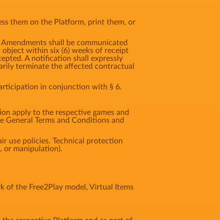
ss them on the Platform, print them, or
t. Amendments shall be communicated
t object within six (6) weeks of receipt
pted. A notification shall expressly
rily terminate the affected contractual
ticipation in conjunction with § 6.
tion apply to the respective games and
ese General Terms and Conditions and
ir use policies. Technical protection
 or manipulation).
 of the Free2Play model, Virtual Items