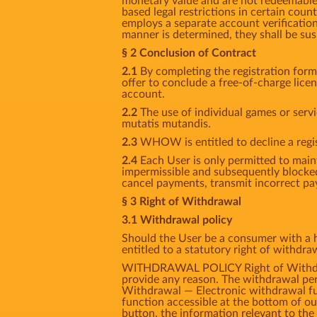
monetary value and are not redeemable f
based legal restrictions in certain coun
employs a separate account verification
manner is determined, they shall be su
§ 2 Conclusion of Contract
2.1
By completing the registration for
offer to conclude a free-of-charge lic
account.
2.2
The use of individual games or servi
mutatis mutandis.
2.3
WHOW is entitled to decline a regis
2.4
Each User is only permitted to main
impermissible and subsequently blocke
cancel payments, transmit incorrect pay
§ 3 Right of Withdrawal
3.1 Withdrawal policy
Should the User be a consumer with a ha
entitled to a statutory right of withdr
WITHDRAWAL POLICY Right of Withdrawa
provide any reason. The withdrawal per
Withdrawal — Electronic withdrawal fun
function accessible at the bottom of o
button, the information relevant to the 