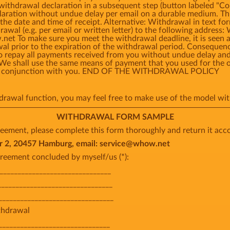
 withdrawal declaration in a subsequent step (button labeled 
laration without undue delay per email on a durable medium. Thi
the date and time of receipt. Alternative: Withdrawal in text fo
rawal (e.g. per email or written letter) to the following add
t To make sure you meet the withdrawal deadline, it is seen as
awal prior to the expiration of the withdrawal period. Consequ
o repay all payments received from you without undue delay and,
 We shall use the same means of payment that you used for the o
o in conjunction with you. END OF THE WITHDRAWAL POLICY
thdrawal function, you may feel free to make use of the model 
WITHDRAWAL FORM SAMPLE
eement, please complete this form thoroughly and return it acco
, 20457 Hamburg, email: service@whow.net
reement concluded by myself/us (*):
________________________________
_______________________________
________________________________
ithdrawal
_______________________________