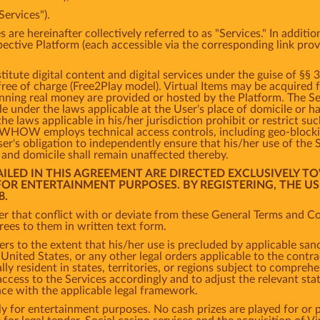
Services").
s are hereinafter collectively referred to as "Services." In addit
spective Platform (each accessible via the corresponding link pro
tute digital content and digital services under the guise of §§ 
 free of charge (Free2Play model). Virtual Items may be acquired
inning real money are provided or hosted by the Platform. The S
ble under the laws applicable at the User's place of domicile or 
the laws applicable in his/her jurisdiction prohibit or restrict s
s, WHOW employs technical access controls, including geo-bloc
er's obligation to independently ensure that his/her use of the 
e and domicile shall remain unaffected thereby.
TAILED IN THIS AGREEMENT ARE DIRECTED EXCLUSIVELY T
 FOR ENTERTAINMENT PURPOSES. BY REGISTERING, THE U
8.
r that conflict with or deviate from these General Terms and Con
es to them in written text form.
ers to the extent that his/her use is precluded by applicable san
nited States, or any other legal orders applicable to the contrac
ly resident in states, territories, or regions subject to comprehe
cess to the Services accordingly and to adjust the relevant states
nce with the applicable legal framework.
y for entertainment purposes. No cash prizes are played for or p