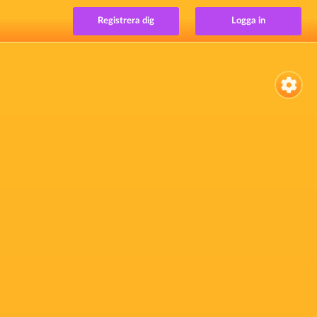
Registrera dig
Logga in