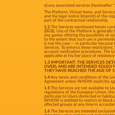
c)
any associated services (hereinafter "
The Platform, Virtual Items, and Service
and the legal notice (Imprint) of the re
part of the contractual relationship.
1.2
The Services mentioned herein consti
(BGB). Use of the Platform is generally
any games offering the possibility of w
to the extent that such use is permissi
is not the case — in particular because 
Services. To enforce these restriction
account verification procedures. The Us
applicable at his/her place of residenc
1.3 IMPORTANT: THE SERVICES DE
OVER), AND ARE INTENDED SOLELY
THEY HAVE REACHED THE AGE OF 1
1.4
Any terms and conditions of the Use
Agreement unless WHOW explicitly agre
1.5
The Services are not available to Us
regulations of the European Union, the U
particular to Users domiciled or habitual
WHOW is entitled to restrict or block ac
affected groups at any time in accorda
1.6
The Services are intended exclusivel