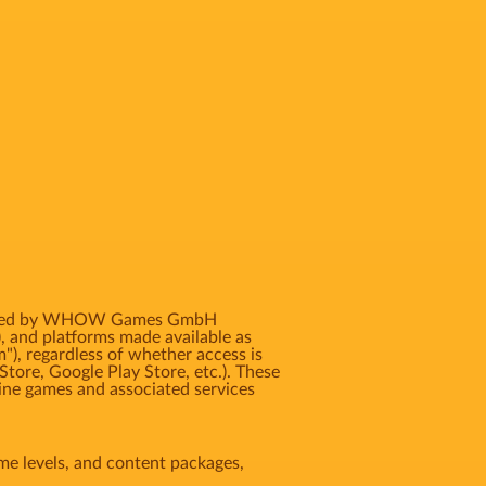
 licensed by WHOW Games GmbH
, and platforms made available as
m"), regardless of whether access is
Store, Google Play Store, etc.). These
ne games and associated services
game levels, and content packages,