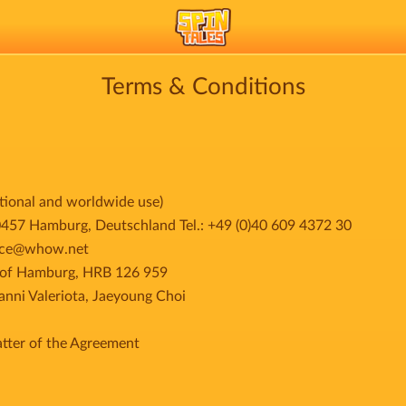
Terms & Conditions
ational and worldwide use)
 Hamburg, Deutschland Tel.: +49 (0)40 609 4372 30
rvice@whow.net
t of Hamburg, HRB 126 959
ni Valeriota, Jaeyoung Choi
tter of the Agreement