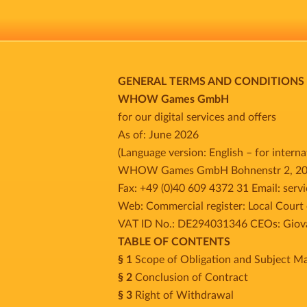
GENERAL TERMS AND CONDITIONS
WHOW Games GmbH
for our digital services and offers
As of: June 2026
(Language version: English – for intern
WHOW Games GmbH Bohnenstr 2, 20457
Fax: +49 (0)40 609 4372 31 Email: se
Web: Commercial register: Local Cour
VAT ID No.: DE294031346 CEOs: Giovan
TABLE OF CONTENTS
§ 1
Scope of Obligation and Subject Ma
§ 2
Conclusion of Contract
§ 3
Right of Withdrawal