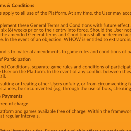
erms & Conditions
apply to all use of the Platform. At any time, the User may acce
lement these General Terms and Conditions with future effec
 six (6) weeks prior to their entry into force. Should the User no
m, the amended General Terms and Conditions shall be deemed acce
e. In the event of an objection, WHOW is entitled to extraordina
andis to material amendments to game rules and conditions of par
f Participation
and Conditions, separate game rules and conditions of participa
he User on the Platform. In the event of any conflict between th
ail.
sulting or treating other Users unfairly, or from circumventing fa
ances, be circumvented (e.g. through the use of bots, cheating,
te Payments
free of charge
tform and games available free of charge. Within the framework
at regular intervals.