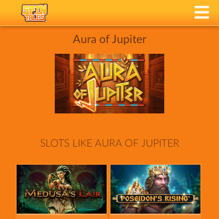
Aura of Jupiter
SLOTS LIKE AURA OF JUPITER