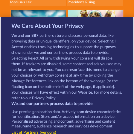
Medusa's Lair
Poseidon's Rising
We Care About Your Privacy
We and our
887
partners store and access personal data, like
browsing data or unique identifiers, on your device. Selecting I
The Guardian God: Heimdall's Horn
Demi Gods V
Accept enables tracking technologies to support the purposes
shown under we and our partners process data to provide.
Selecting Reject All or withdrawing your consent will disable
them. If trackers are disabled, some content and ads you see may
Terms & Conditions
Privacy Statement
not be as relevant to you. You can resurface this menu to change
your choices or withdraw consent at any time by clicking the
Imprint
Company
FAQ
Manage Preferences link on the bottom of the webpage [or the
floating icon on the bottom-left of the webpage, if applicable].
Your choices will have effect within our Website. For more details,
Affiliate program
Facebook
refer to our Privacy Policy.
We and our partners process data to provide:
Submit Withdrawal Request
Use precise geolocation data. Actively scan device characteristics
for identification. Store and/or access information on a device.
Personalised advertising and content, advertising and content
measurement, audience research and services development.
List of Partners (vendors)