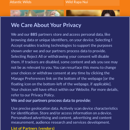
Atlantic Wilds
Wild Rapa Nui
We Care About Your Privacy
We and our
885
partners store and access personal data, like
browsing data or unique identifiers, on your device. Selecting I
Beautiful Nature
Black Beauty
Accept enables tracking technologies to support the purposes
shown under we and our partners process data to provide.
Selecting Reject All or withdrawing your consent will disable
them. If trackers are disabled, some content and ads you see may
Terms & Conditions
Privacy Statement
not be as relevant to you. You can resurface this menu to change
your choices or withdraw consent at any time by clicking the
Imprint
Company
FAQ
Manage Preferences link on the bottom of the webpage [or the
floating icon on the bottom-left of the webpage, if applicable].
Your choices will have effect within our Website. For more details,
Affiliate program
Facebook
refer to our Privacy Policy.
We and our partners process data to provide:
Submit Withdrawal Request
Use precise geolocation data. Actively scan device characteristics
for identification. Store and/or access information on a device.
Personalised advertising and content, advertising and content
measurement, audience research and services development.
List of Partners (vendors)