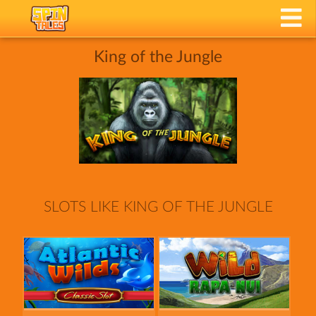
King of the Jungle
SLOTS LIKE KING OF THE JUNGLE