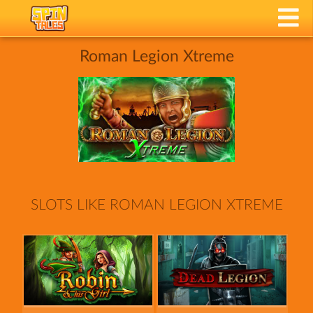
Roman Legion Xtreme
SLOTS LIKE ROMAN LEGION XTREME