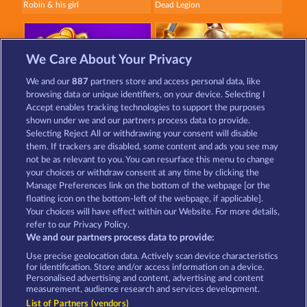
Robin & his girl
Dead Legion
We Care About Your Privacy
We and our
887
partners store and access personal data, like
browsing data or unique identifiers, on your device. Selecting I
Super Piggy Coins
Roman Legion
Accept enables tracking technologies to support the purposes
shown under we and our partners process data to provide.
Selecting Reject All or withdrawing your consent will disable
them. If trackers are disabled, some content and ads you see may
Terms & Conditions
Privacy Statement
not be as relevant to you. You can resurface this menu to change
your choices or withdraw consent at any time by clicking the
Imprint
Company
FAQ
Manage Preferences link on the bottom of the webpage [or the
floating icon on the bottom-left of the webpage, if applicable].
Your choices will have effect within our Website. For more details,
Affiliate program
Facebook
refer to our Privacy Policy.
We and our partners process data to provide:
Submit Withdrawal Request
Use precise geolocation data. Actively scan device characteristics
for identification. Store and/or access information on a device.
Personalised advertising and content, advertising and content
measurement, audience research and services development.
List of Partners (vendors)