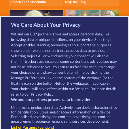
Golden Ei of Moorhuhn
Majestic King
We Care About Your Privacy
We and our
887
partners store and access personal data, like
browsing data or unique identifiers, on your device. Selecting I
Night Wolves
Beautiful Nature
Accept enables tracking technologies to support the purposes
shown under we and our partners process data to provide.
Selecting Reject All or withdrawing your consent will disable
them. If trackers are disabled, some content and ads you see may
Terms & Conditions
Privacy Statement
not be as relevant to you. You can resurface this menu to change
your choices or withdraw consent at any time by clicking the
Imprint
Company
FAQ
Manage Preferences link on the bottom of the webpage [or the
floating icon on the bottom-left of the webpage, if applicable].
Your choices will have effect within our Website. For more details,
Affiliate program
Facebook
refer to our Privacy Policy.
We and our partners process data to provide:
Submit Withdrawal Request
Use precise geolocation data. Actively scan device characteristics
for identification. Store and/or access information on a device.
Personalised advertising and content, advertising and content
measurement, audience research and services development.
List of Partners (vendors)