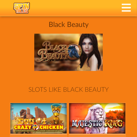
Black Beauty
SLOTS LIKE BLACK BEAUTY