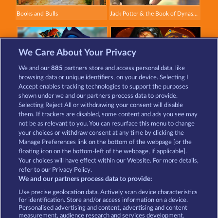
Books and Bulls
Jack Potter & the Book of Dynasties 6
We Care About Your Privacy
We and our
885
partners store and access personal data, like
browsing data or unique identifiers, on your device. Selecting I
The black Book of Pirates
Magic Book 6
Accept enables tracking technologies to support the purposes
shown under we and our partners process data to provide.
Selecting Reject All or withdrawing your consent will disable
them. If trackers are disabled, some content and ads you see may
Terms & Conditions
Privacy Statement
not be as relevant to you. You can resurface this menu to change
your choices or withdraw consent at any time by clicking the
Imprint
Company
FAQ
Manage Preferences link on the bottom of the webpage [or the
floating icon on the bottom-left of the webpage, if applicable].
Your choices will have effect within our Website. For more details,
Affiliate program
Facebook
refer to our Privacy Policy.
We and our partners process data to provide:
Submit Withdrawal Request
Use precise geolocation data. Actively scan device characteristics
for identification. Store and/or access information on a device.
Personalised advertising and content, advertising and content
measurement, audience research and services development.