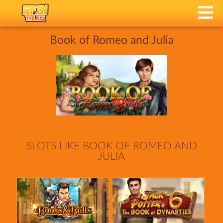
Book of Romeo and Julia
SLOTS LIKE BOOK OF ROMEO AND
JULIA