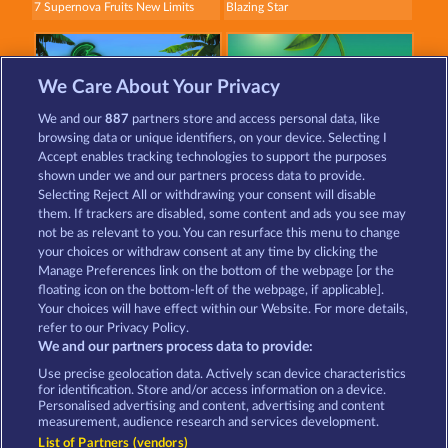
7 Supernova Fruits New Limits
Blazing Star
We Care About Your Privacy
We and our
887
partners store and access personal data, like
browsing data or unique identifiers, on your device. Selecting I
Mallorca Wilds
Fruits First Diamond Treasures
Accept enables tracking technologies to support the purposes
shown under we and our partners process data to provide.
Selecting Reject All or withdrawing your consent will disable
them. If trackers are disabled, some content and ads you see may
Terms & Conditions
Privacy Statement
not be as relevant to you. You can resurface this menu to change
your choices or withdraw consent at any time by clicking the
Imprint
Company
FAQ
Manage Preferences link on the bottom of the webpage [or the
floating icon on the bottom-left of the webpage, if applicable].
Your choices will have effect within our Website. For more details,
Affiliate program
Facebook
refer to our Privacy Policy.
We and our partners process data to provide:
Submit Withdrawal Request
Use precise geolocation data. Actively scan device characteristics
for identification. Store and/or access information on a device.
Personalised advertising and content, advertising and content
measurement, audience research and services development.
List of Partners (vendors)