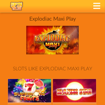
Explodiac Maxi Play
SLOTS LIKE EXPLODIAC MAXI PLAY