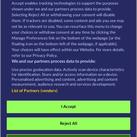
Maaax Diamonds
Sticky Diamonds
Accept enables tracking technologies to support the purposes
shown under we and our partners process data to provide.
Selecting Reject All or withdrawing your consent will disable
them. If trackers are disabled, some content and ads you see may
Terms & Conditions
Privacy Statement
not be as relevant to you. You can resurface this menu to change
your choices or withdraw consent at any time by clicking the
Imprint
Company
FAQ
Manage Preferences link on the bottom of the webpage [or the
floating icon on the bottom-left of the webpage, if applicable].
Your choices will have effect within our Website. For more details,
Affiliate program
Facebook
refer to our Privacy Policy.
We and our partners process data to provide:
Submit Withdrawal Request
Use precise geolocation data. Actively scan device characteristics
for identification. Store and/or access information on a device.
Personalised advertising and content, advertising and content
measurement, audience research and services development.
List of Partners (vendors)
Social casino games are solely intended for
entertainment purposes and have absolutely no
I Accept
influence on any possible future success in
gambling with real money.
©2026 Whow Games GmbH
Reject All