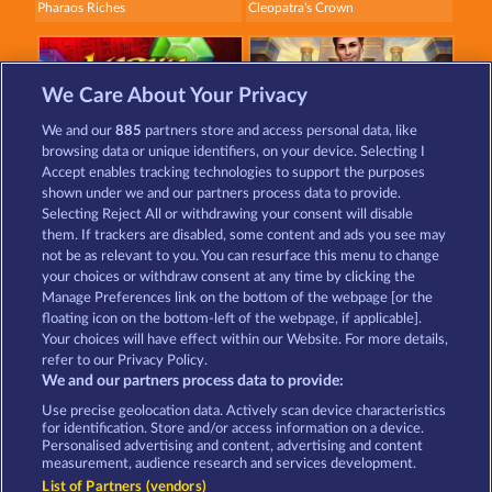
Pharaos Riches
Cleopatra's Crown
We Care About Your Privacy
We and our
885
partners store and access personal data, like
browsing data or unique identifiers, on your device. Selecting I
Lucky Pharaoh Wild
Jack Potter and the Book of Dynasties
Accept enables tracking technologies to support the purposes
shown under we and our partners process data to provide.
Selecting Reject All or withdrawing your consent will disable
them. If trackers are disabled, some content and ads you see may
Terms & Conditions
Privacy Statement
not be as relevant to you. You can resurface this menu to change
your choices or withdraw consent at any time by clicking the
Imprint
Company
FAQ
Manage Preferences link on the bottom of the webpage [or the
floating icon on the bottom-left of the webpage, if applicable].
Your choices will have effect within our Website. For more details,
Affiliate program
Facebook
refer to our Privacy Policy.
We and our partners process data to provide:
Submit Withdrawal Request
Use precise geolocation data. Actively scan device characteristics
for identification. Store and/or access information on a device.
Personalised advertising and content, advertising and content
measurement, audience research and services development.
List of Partners (vendors)