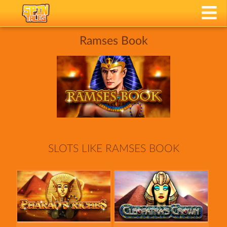
Ramses Book
SLOTS LIKE RAMSES BOOK