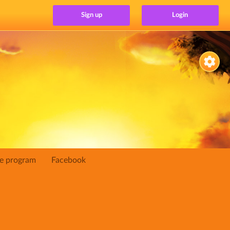
Sign up
Login
ate program
Facebook