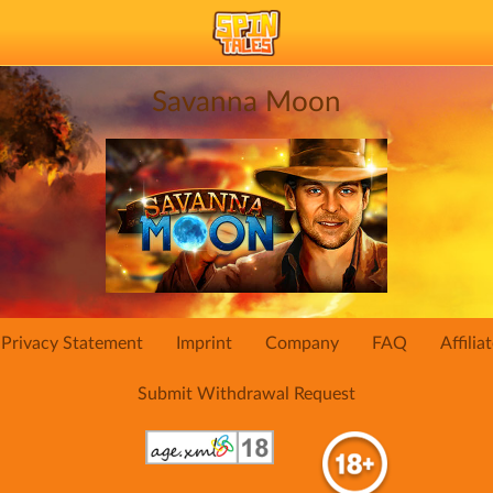
Savanna Moon
Privacy Statement
Imprint
Company
FAQ
Affili
Submit Withdrawal Request