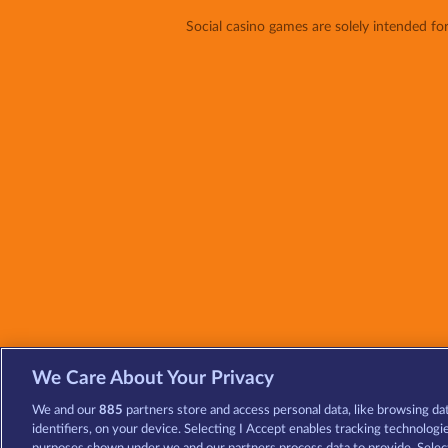
Social casino games are solely intended f
We Care About Your Privacy
We and our
885
partners store and access personal data, like browsing da
identifiers, on your device. Selecting I Accept enables tracking technologi