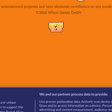
or entertainment purposes and have absolutely no influence on any possib
©2026 Whow Games GmbH
We and our partners process data to provide:
Use precise geolocation data. Actively scan device ch
ta or unique
Store and/or access information on a device. Person
es to support the
advertising and content measurement, audience re