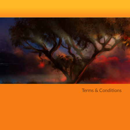
Terms & Conditions