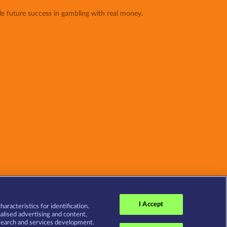
le future success in gambling with real money.
I Accept
aracteristics for identification.
alised advertising and content,
search and services development.