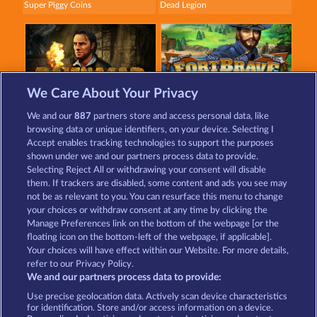
Super Piggy Coins
Dead Legion
We Care About Your Privacy
Balthazar
Fort Brave
We and our
887
partners store and access personal data, like
browsing data or unique identifiers, on your device. Selecting I
Accept enables tracking technologies to support the purposes
shown under we and our partners process data to provide.
Termos e Condições
Selecting Reject All or withdrawing your consent will disable
them. If trackers are disabled, some content and ads you see may
Declaração de Privacidade
Marca
not be as relevant to you. You can resurface this menu to change
your choices or withdraw consent at any time by clicking the
Empresa
Perguntas frequentes
Manage Preferences link on the bottom of the webpage [or the
floating icon on the bottom-left of the webpage, if applicable].
Your choices will have effect within our Website. For more details,
Programa de afiliados
Facebook
refer to our Privacy Policy.
We and our partners process data to provide:
Enviar solicitação de cancelamento
Use precise geolocation data. Actively scan device characteristics
for identification. Store and/or access information on a device.