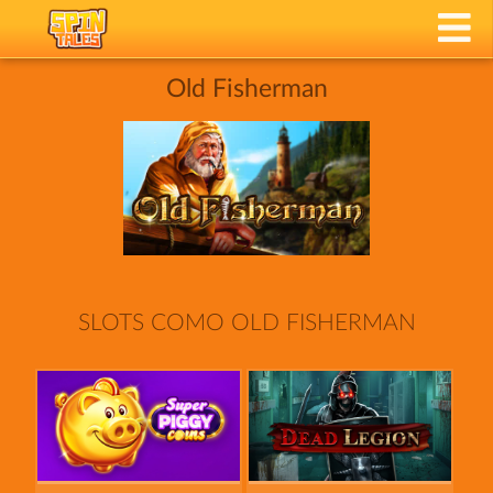
Old Fisherman
SLOTS COMO OLD FISHERMAN