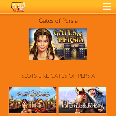
Gates of Persia
SLOTS LIKE GATES OF PERSIA