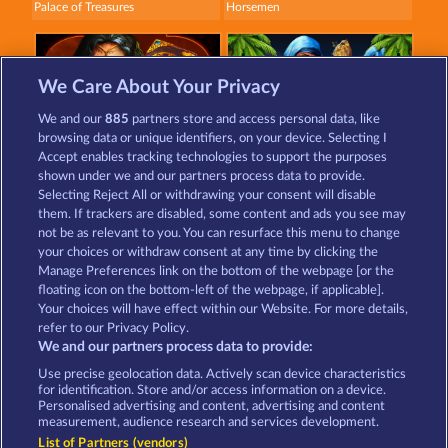
Palace of Treasures
Horsemen
We Care About Your Privacy
We and our
885
partners store and access personal data, like
browsing data or unique identifiers, on your device. Selecting I
Magic Book 6
40 Thieves
Accept enables tracking technologies to support the purposes
shown under we and our partners process data to provide.
Selecting Reject All or withdrawing your consent will disable
them. If trackers are disabled, some content and ads you see may
Terms & Conditions
Privacy Statement
not be as relevant to you. You can resurface this menu to change
your choices or withdraw consent at any time by clicking the
Imprint
Company
FAQ
Manage Preferences link on the bottom of the webpage [or the
floating icon on the bottom-left of the webpage, if applicable].
Your choices will have effect within our Website. For more details,
Affiliate program
Facebook
refer to our Privacy Policy.
We and our partners process data to provide:
Submit Withdrawal Request
Use precise geolocation data. Actively scan device characteristics
for identification. Store and/or access information on a device.
Personalised advertising and content, advertising and content
measurement, audience research and services development.
List of Partners (vendors)