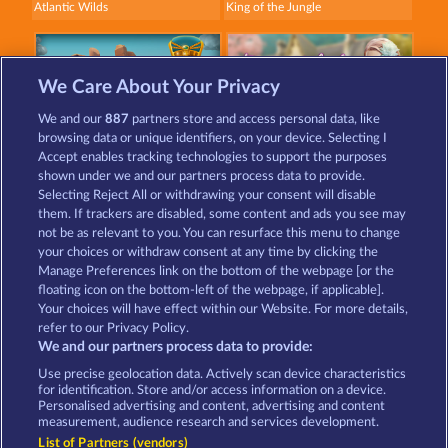
Atlantic Wilds
King of the Jungle
We Care About Your Privacy
We and our
887
partners store and access personal data, like
browsing data or unique identifiers, on your device. Selecting I
Golden Ei of Moorhuhn
Beautiful Nature
Accept enables tracking technologies to support the purposes
shown under we and our partners process data to provide.
Selecting Reject All or withdrawing your consent will disable
them. If trackers are disabled, some content and ads you see may
Terms & Conditions
Privacy Statement
not be as relevant to you. You can resurface this menu to change
your choices or withdraw consent at any time by clicking the
Imprint
Company
FAQ
Manage Preferences link on the bottom of the webpage [or the
floating icon on the bottom-left of the webpage, if applicable].
Your choices will have effect within our Website. For more details,
Affiliate program
Facebook
refer to our Privacy Policy.
We and our partners process data to provide:
Submit Withdrawal Request
Use precise geolocation data. Actively scan device characteristics
for identification. Store and/or access information on a device.
Personalised advertising and content, advertising and content
measurement, audience research and services development.
List of Partners (vendors)