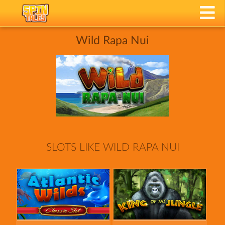
Wild Rapa Nui
SLOTS LIKE WILD RAPA NUI