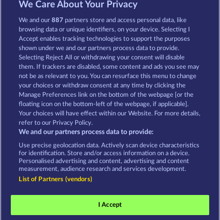
We Care About Your Privacy
MOORHUHN
DIAMONDS
We and our
887
partners store and access personal data, like
Mostrar todos os jogos
browsing data or unique identifiers, on your device. Selecting I
Accept enables tracking technologies to support the purposes
shown under we and our partners process data to provide.
Termos e Condições
Selecting Reject All or withdrawing your consent will disable
them. If trackers are disabled, some content and ads you see may
Declaração de Privacidade
Marca
not be as relevant to you. You can resurface this menu to change
your choices or withdraw consent at any time by clicking the
Empresa
Perguntas frequentes
Manage Preferences link on the bottom of the webpage [or the
floating icon on the bottom-left of the webpage, if applicable].
Your choices will have effect within our Website. For more details,
Programa de afiliados
Facebook
refer to our Privacy Policy.
We and our partners process data to provide:
Enviar solicitação de cancelamento
Use precise geolocation data. Actively scan device characteristics
for identification. Store and/or access information on a device.
Personalised advertising and content, advertising and content
measurement, audience research and services development.
List of Partners (vendors)
Os jogos de cassino social têm como única
finalidade o entretenimento e não possuem
I Accept
qualquer influência na possibilidade de sucesso