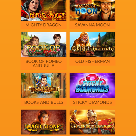
MIGHTY DRAGON
SAVANNA MOON
BOOK OF ROMEO
OLD FISHERMAN
AND JULIA
BOOKS AND BULLS
STICKY DIAMONDS