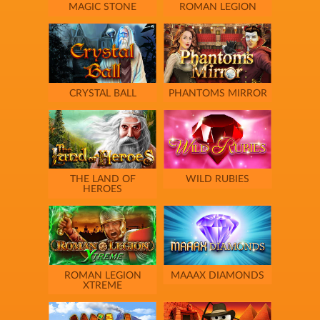
MAGIC STONE
ROMAN LEGION
CRYSTAL BALL
PHANTOMS MIRROR
THE LAND OF
WILD RUBIES
HEROES
ROMAN LEGION
MAAAX DIAMONDS
XTREME