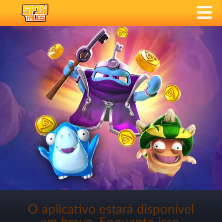
O aplicativo estará disponível