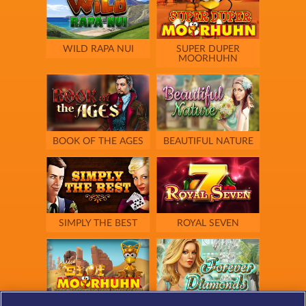
WILD RAPA NUI
SUPER DUPER
MOORHUHN
BOOK OF THE AGES
BEAUTIFUL NATURE
SIMPLY THE BEST
ROYAL SEVEN
GOLDEN EI OF
FOREVER