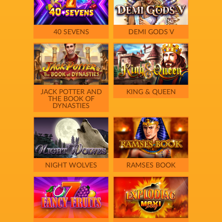
40 SEVENS
DEMI GODS V
JACK POTTER AND
KING & QUEEN
THE BOOK OF
DYNASTIES
NIGHT WOLVES
RAMSES BOOK