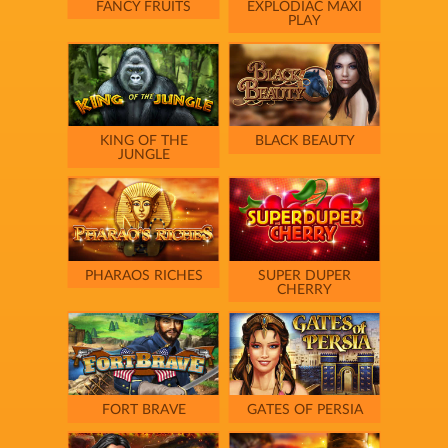
FANCY FRUITS
EXPLODIAC MAXI
PLAY
KING OF THE
BLACK BEAUTY
JUNGLE
PHARAOS RICHES
SUPER DUPER
CHERRY
FORT BRAVE
GATES OF PERSIA