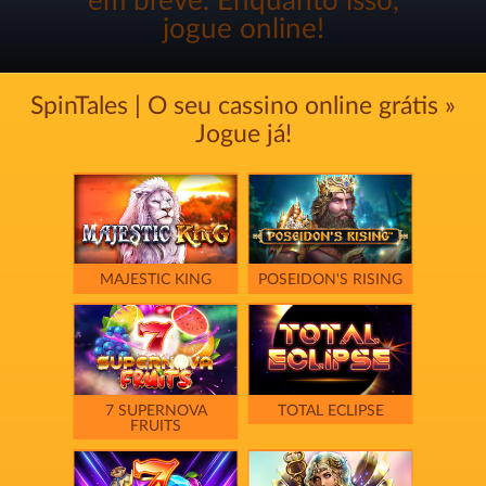
em breve. Enquanto isso,
jogue online!
SpinTales | O seu cassino online grátis »
Jogue já!
MAJESTIC KING
POSEIDON'S RISING
7 SUPERNOVA
TOTAL ECLIPSE
FRUITS