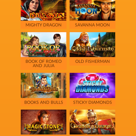
MIGHTY DRAGON
SAVANNA MOON
BOOK OF ROMEO
OLD FISHERMAN
AND JULIA
BOOKS AND BULLS
STICKY DIAMONDS