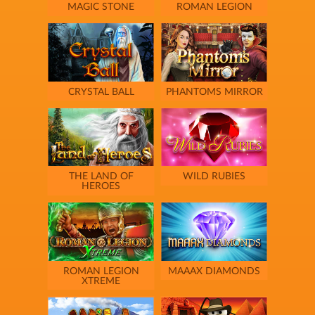
MAGIC STONE
ROMAN LEGION
CRYSTAL BALL
PHANTOMS MIRROR
THE LAND OF
WILD RUBIES
HEROES
ROMAN LEGION
MAAAX DIAMONDS
XTREME