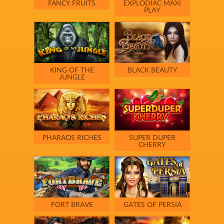
FANCY FRUITS
EXPLODIAC MAXI
PLAY
KING OF THE
BLACK BEAUTY
JUNGLE
PHARAOS RICHES
SUPER DUPER
CHERRY
FORT BRAVE
GATES OF PERSIA