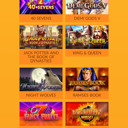
40 SEVENS
DEMI GODS V
JACK POTTER AND
KING & QUEEN
THE BOOK OF
DYNASTIES
NIGHT WOLVES
RAMSES BOOK