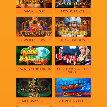
MAGIC BOOK
MYSTIC FORCE
TOWER OF POWER
TEXAS TYCOON
BACK TO THE FRUITS
CREATURES OF THE
NIGHT
MEDUSA'S LAIR
ATLANTIC WILDS