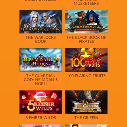
MUSKETEERS
THE WARLOCKS
THE BLACK BOOK OF
BOOK
PIRATES
THE GUARDIAN
100 FLARING FRUITS
GOD: HEIMDALL'S
HORN
5 EMBER WILDS
THE GRIFFIN