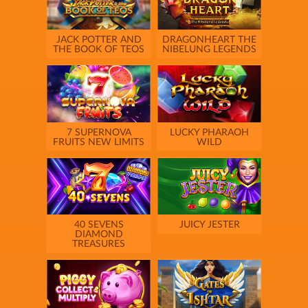
JACK POTTER AND
DRAGONHEART THE
THE BOOK OF TEOS
NIBELUNG LEGENDS
7 SUPERNOVA
LUCKY PHARAOH
FRUITS NEW LIMITS
WILD
40 SEVENS
JUICY JESTER
DIAMOND
TREASURES